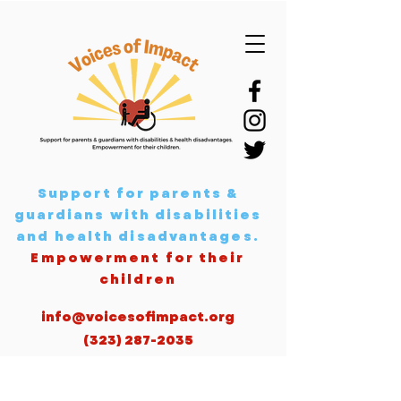
Support for parents &
guardians with disabilities
and health disadvantages
.
Empowerment for their
children
info@voicesofimpact.org
(323) 287-2035