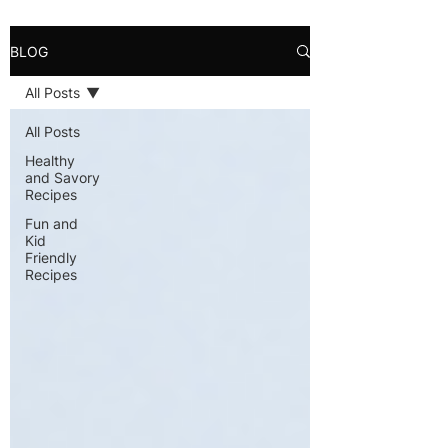
BLOG
All Posts
All Posts
Healthy
and Savory
Recipes
Fun and
Kid
Friendly
Recipes