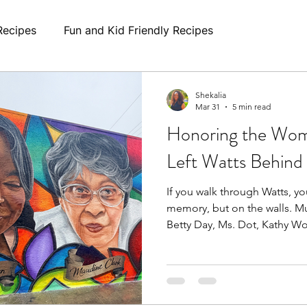
Recipes
Fun and Kid Friendly Recipes
Shekalia
Mar 31
5 min read
Honoring the Wo
Left Watts Behind
If you walk through Watts, you
memory, but on the walls. Murals honoring women like
Betty Day, Ms. Dot, Kathy W
Sweet Alice Harris remind us 
women were more than comm
anchors. Caregivers. Advocat