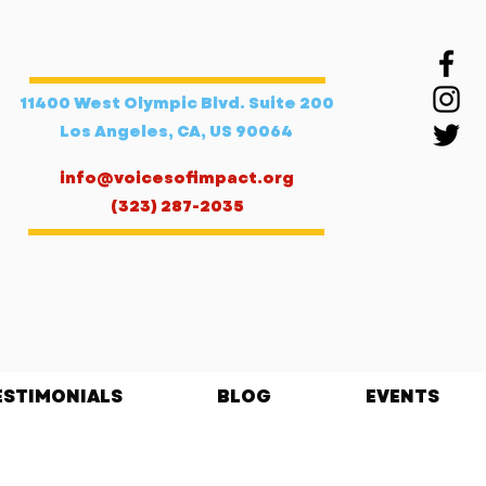
11400 West Olympic Blvd. Suite 200
Los Angeles, CA, US 90064
info@voicesofimpact.org
(323) 287-2035
ESTIMONIALS
BLOG
EVENTS