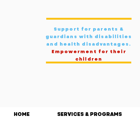
Support for parents &
guardians with disabilities
and health disadvantages
.
Empowerment for their
children
HOME
SERVICES & PROGRAMS