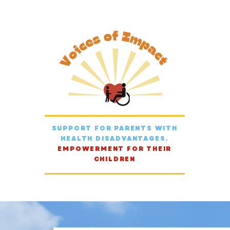
SUPPORT FOR PARENTS WITH
HEALTH DISADVANTAGES.
EMPOWERMENT FOR THEIR
CHILDREN