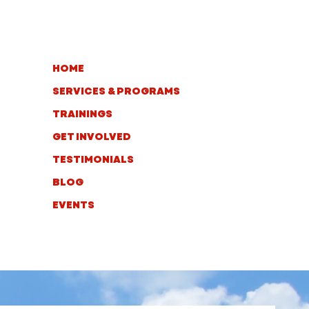
HOME
SERVICES & PROGRAMS
TRAININGS
GET INVOLVED
TESTIMONIALS
BLOG
EVENTS