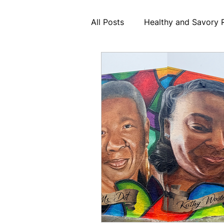
All Posts
Healthy and Savory 