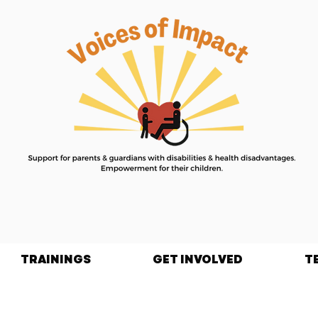
TRAININGS
GET INVOLVED
T