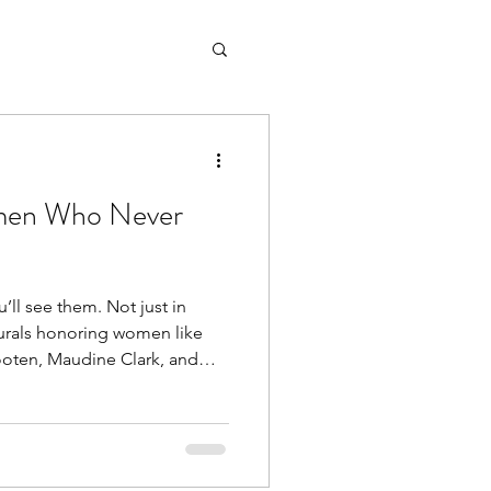
men Who Never
’ll see them. Not just in
ooten, Maudine Clark, and
that legacy lives here. These
unity members; they were
es. Leaders.