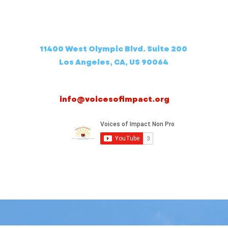
11400 West Olympic Blvd. Suite 200
Los Angeles, CA, US 90064
info@voicesofimpact.org