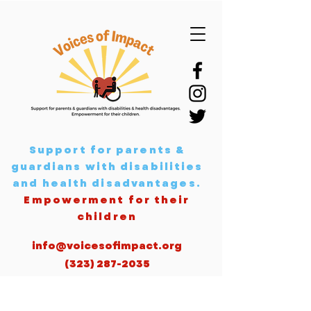
Support for parents &
guardians with disabilities
and health disadvantages
.
Empowerment for their
children
info@voicesofimpact.org
(323) 287-2035