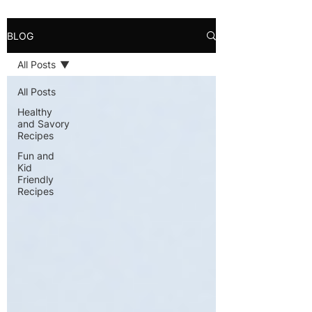
BLOG
All Posts
All Posts
Healthy
and Savory
Recipes
Fun and
Kid
Friendly
Recipes