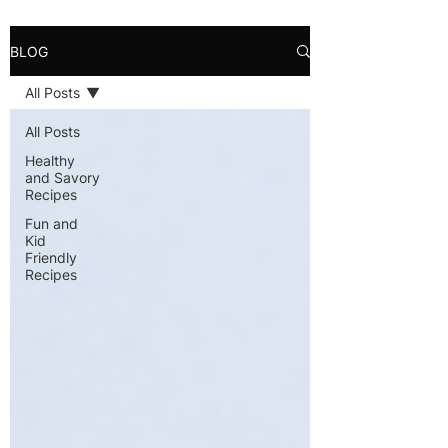
BLOG
All Posts
All Posts
Healthy
and Savory
Recipes
Fun and
Kid
Friendly
Recipes