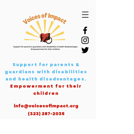
Support for parents &
guardians with disabilities
and health disadvantages
.
Empowerment for their
children
info@voicesofimpact.org
(323) 287-2035