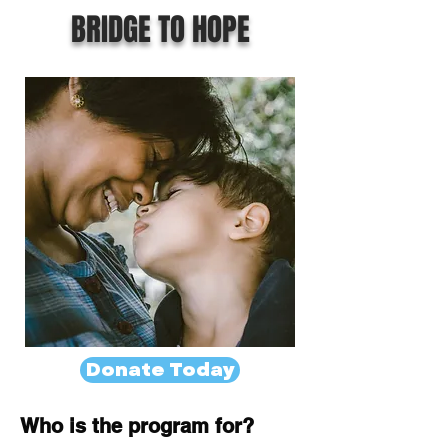
BRIDGE TO HOPE
Donate Today
Who is the program for?