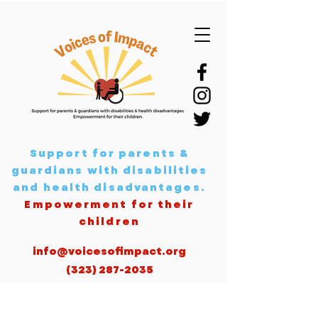
Support for parents &
guardians with disabilities
and health disadvantages
.
Empowerment for their
children
info@voicesofimpact.org
(323) 287-2035