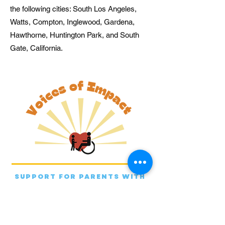
the following cities: South Los Angeles,
Watts, Compton, Inglewood, Gardena,
Hawthorne, Huntington Park, and South
Gate, California.
SUPPORT FOR PARENTS WITH
HEALTH DISADVANTAGES.
EMPOWERMENT FOR THEIR
CHILDREN