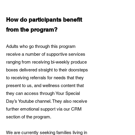
How do participants benefit
from the program?
Adults who go through this program
receive a number of supportive services
ranging from receiving bi-weekly produce
boxes delivered straight to their doorsteps
to receiving referrals for needs that they
present to us, and wellness content that
they can access through Your Special
Day’s Youtube channel. They also receive
further emotional support via our CRM
section of the program.
We are currently seeking families living in