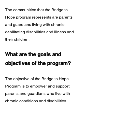
The communities that the Bridge to
Hope program represents are parents
and guardians living with chronic
debilitating disabilities and illness and
their children.
What are the goals and
objectives of the program?
The objective of the Bridge to Hope
Program is to empower and support
parents and guardians who live with
chronic conditions and disabilities.